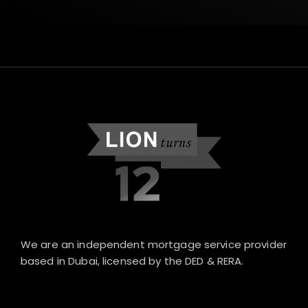
We are an independent mortgage service provider
based in Dubai, licensed by the DED & RERA.