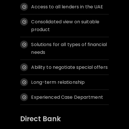
Access to all lenders in the UAE
Consolidated view on suitable
product
Solutions for all types of financial
needs
Ability to negotiate special offers
Long-term relationship
Experienced Case Department
Direct Bank