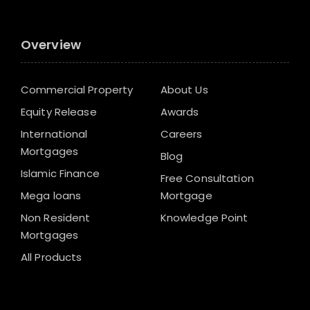
Overview
Commercial Property
About Us
Equity Release
Awards
International
Careers
Mortgages
Blog
Islamic Finance
Free Consultation
Mega loans
Mortgage
Non Resident
Knowledge Point
Mortgages
All Products