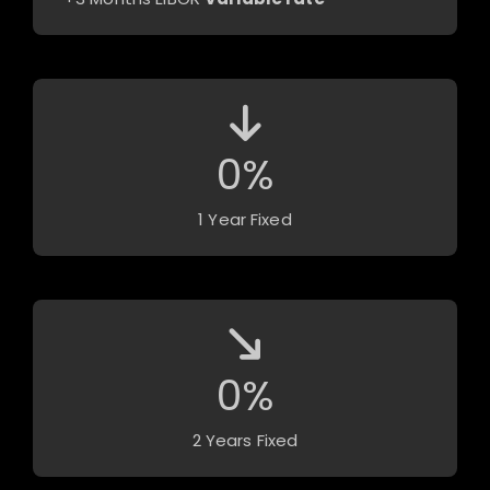
0
%
1 Year Fixed
0
%
2 Years Fixed