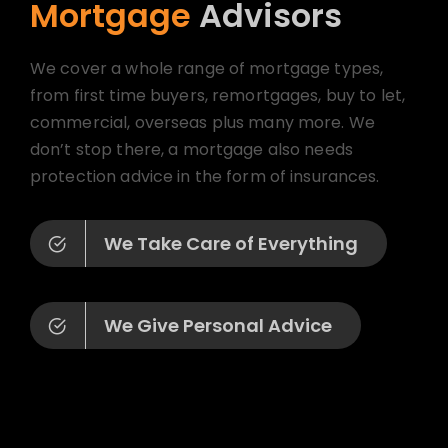
Mortgage
Advisors
We cover a whole range of mortgage types,
from first time buyers, remortgages, buy to let,
commercial, overseas plus many more. We
don’t stop there, a mortgage also needs
protection advice in the form of insurances.
We Take Care of Everything
We Give Personal Advice