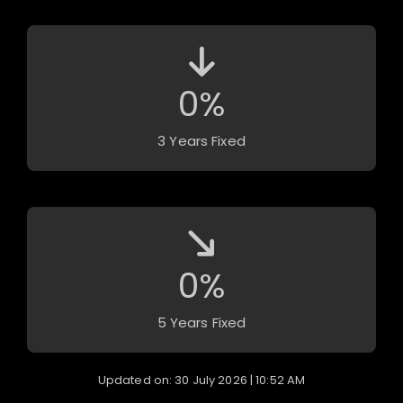
0
%
3 Years Fixed
0
%
5 Years Fixed
Updated on: 30 July 2026 | 10:52 AM