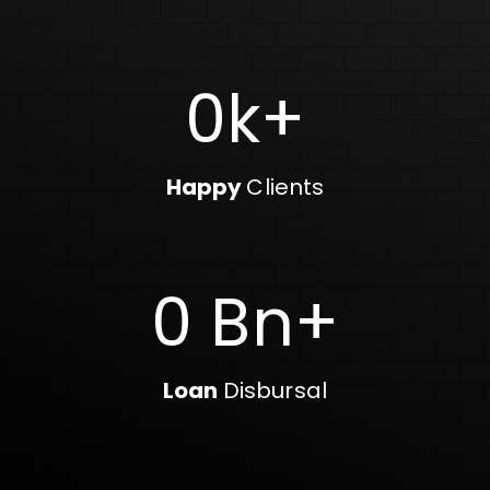
0
k+
Happy
Clients
0
Bn+
Loan
Disbursal