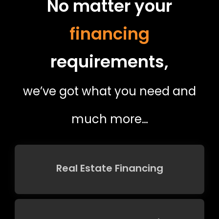
No matter your
financing
requirements,
we’ve got what you need and
much more…
Real Estate Financing