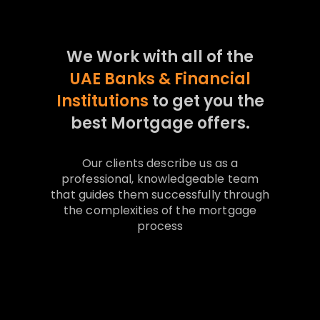
We Work with all of the
UAE Banks & Financial
Institutions
to get you the
best Mortgage offers.
Our clients describe us as a
professional, knowledgeable team
that guides them successfully through
the complexities of the mortgage
process