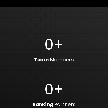
0
+
Team
Members
0
+
Banking
Partners