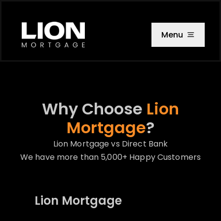
Skip
to
content
Menu
Why Choose
Lion
Mortgage
?
Lion Mortgage vs Direct Bank
We have more than 5,000+ Happy Customers
Lion Mortgage