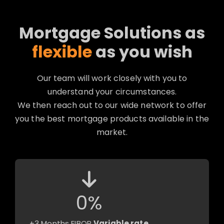
Mortgage Solutions as
flexible
as you wish
Our team will work closely with you to
understand your circumstances.
We then reach out to our wide network to offer
you the best mortgage products available in the
market.
0
%
+3 Months EIBOR
Variable rate