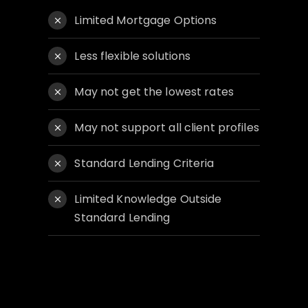
Limited Mortgage Options
Less flexible solutions
May not get the lowest rates
May not support all client profiles
Standard Lending Criteria
Limited Knowledge Outside
Standard Lending