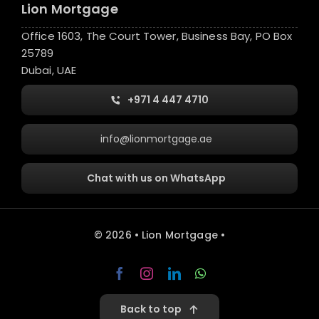
Lion Mortgage
Office 1603, The Court Tower, Business Bay, PO Box
25789
Dubai, UAE
+971 4 447 4710
info@lionmortgage.ae
Chat with us on WhatsApp
© 2026 • Lion Mortgage •
Back to top