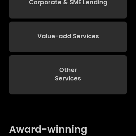
Corporate & SME Lending
Value-add Services
Other
Services
Award-winning